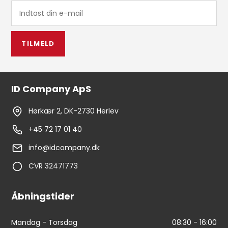
TILMELD
ID Company ApS
Hørkær 2, DK-2730 Herlev
+45 72 17 01 40
info@idcompany.dk
CVR 32471773
Åbningstider
Mandag - Torsdag
08:30 - 16:00