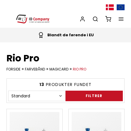
Blandt de førende i EU
Rio Pro
»
»
»
FORSIDE
FARVEBÅND
MAGICARD
RIO PRO
13
PRODUKTER FUNDET
FILTRER