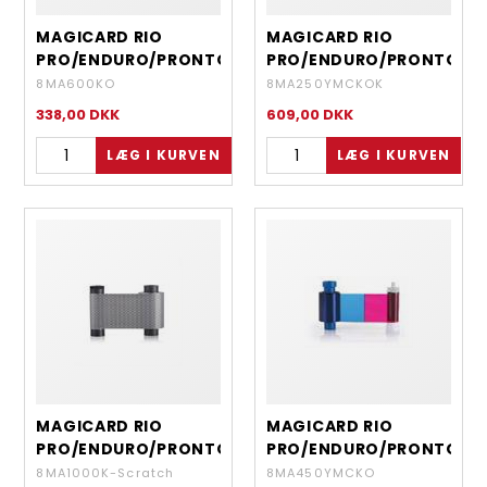
MAGICARD RIO
MAGICARD RIO
PRO/ENDURO/PRONTO
PRO/ENDURO/PRONTO
- EN6 BLACK WITH
- EN8 YMCKOK 6
8MA600KO
8MA250YMCKOK
OVERLAY - 600
PANEL DYE FILM - 250
338,00
DKK
609,00
DKK
IMAGES
DOUBLE SIDED
COLOUR FRONT-
BLACK REVERSE
MAGICARD RIO
MAGICARD RIO
PRO/ENDURO/PRONTO
PRO/ENDURO/PRONTO
- GREY SCRATCH OFF
- HALF PANEL RIBBON
8MA1000K-Scratch
8MA450YMCKO