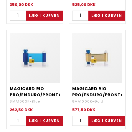
- 1000 IMAGES
- 450 IMAGES
350,00
DKK
525,00
DKK
MAGICARD RIO
MAGICARD RIO
PRO/ENDURO/PRONTO
PRO/ENDURO/PRONTO
- MONOCHROME
- MONOCHROME
8MA1000K-Blue
8MA1000K-Gold
BLUE - 1000 IMAGES
GOLD - 1000 IMAGES
262,50
DKK
577,50
DKK