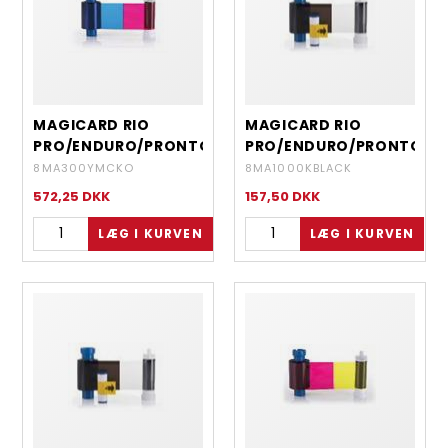
MAGICARD RIO
MAGICARD RIO
PRO/ENDURO/PRONTO
PRO/ENDURO/PRONTO
- EN1 YMCKO 5 PANEL
- EN3 MONOCHROME
8MA300YMCKO
8MA1000KBLACK
- 300 IMAGES
RESIN BLACK - 1000
572,25
DKK
157,50
DKK
IMAGES