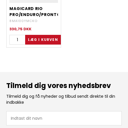
MAGICARD RIO
PRO/ENDURO/PRONTO
- YMCKO - 100
8MA100YMCKO
IMAGES
330,75
DKK
Tilmeld dig vores nyhedsbrev
Tilmeld dig og få nyheder og tilbud sendt direkte til din
indbakke