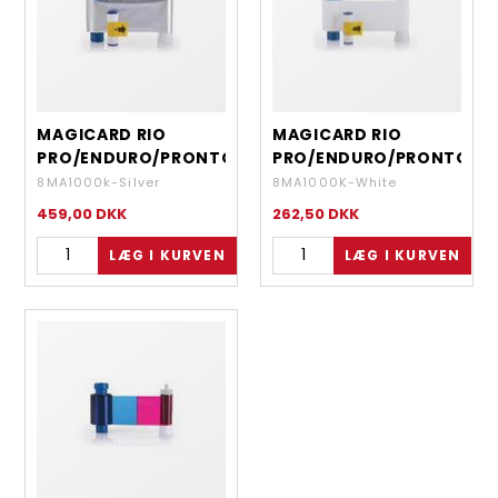
MAGICARD RIO
MAGICARD RIO
PRO/ENDURO/PRONTO
PRO/ENDURO/PRONTO
- MONOCHROME
- MONOCHROME
8MA1000k-Silver
8MA1000K-White
SILVER - 1000 IMAGES
WHITE- 1000 IMAGES
459,00
DKK
262,50
DKK