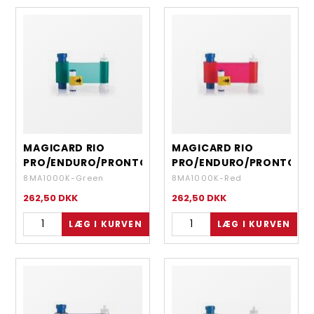
MAGICARD RIO
MAGICARD RIO
PRO/ENDURO/PRONTO
PRO/ENDURO/PRONTO
- MONOCHROME
- MONOCHROME RED
8MA1000K-Green
8MA1000K-Red
GREEN - 1000 IMAGES
- 1000 IMAGES
262,50
DKK
262,50
DKK